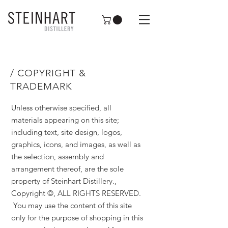
/ COPYRIGHT &
TRADEMARK
Unless otherwise specified, all
materials appearing on this site;
including text, site design, logos,
graphics, icons, and images, as well as
the selection, assembly and
arrangement thereof, are the sole
property of Steinhart Distillery.,
Copyright ©, ALL RIGHTS RESERVED.
You may use the content of this site
only for the purpose of shopping in this