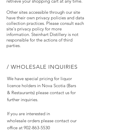
retrieve your shopping cart at any time.
Other sites accessible through our site
have their own privacy policies and data
collection practices. Please consult each
site's privacy policy for more
information. Steinhart Distillery is not
responsible for the actions of third
parties.
/ WHOLESALE INQUIRIES
We have special pricing for liquor
licence holders in Nova Scotia (Bars
& Restaurants) please contact us for
further inquiries.
If you are interested in
wholesale orders please contact our
office at
902-863-5530