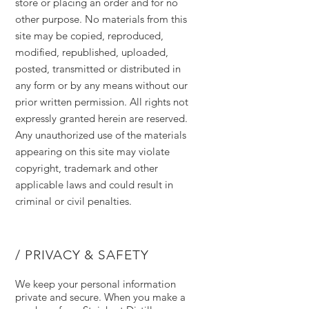
store or placing an order and for no
other purpose. No materials from this
site may be copied, reproduced,
modified, republished, uploaded,
posted, transmitted or distributed in
any form or by any means without our
prior written permission. All rights not
expressly granted herein are reserved.
Any unauthorized use of the materials
appearing on this site may violate
copyright, trademark and other
applicable laws and could result in
criminal or civil penalties.
/ PRIVACY & SAFETY
We keep your personal information
private and secure. When you make a