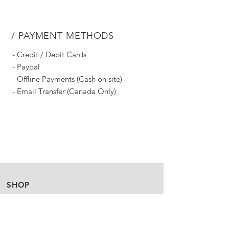
/ PAYMENT METHODS
- Credit / Debit Cards
- Paypal
- Offline Payments (Cash on site)
- Email Transfer (Canada Only)
SHOP
Story
FAQ