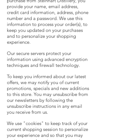
purchase from Steinhart Distillery, you
provide your name, email address,
credit card information, address, phone
number and a password. We use this
information to process your order(s), to
keep you updated on your purchases
and to personalize your shopping
experience.
Our secure servers protect your
information using advanced encryption
techniques and firewall technology.
To keep you informed about our latest
offers, we may notify you of current
promotions, specials and new additions
to this store. You may unsubscribe from
our newsletters by following the
unsubscribe instructions in any email
you receive from us.
We use "cookies" to keep track of your
current shopping session to personalize
your experience and so that you may