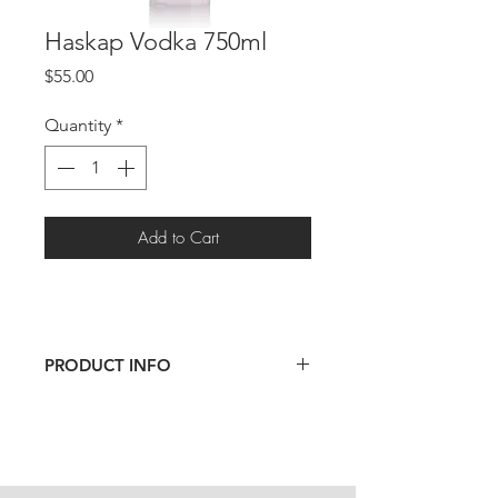
Haskap Vodka 750ml
Price
$55.00
Quantity
*
Add to Cart
PRODUCT INFO