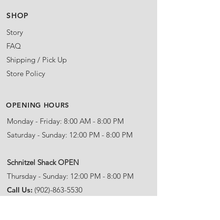
SHOP
Story
FAQ
Shipping / Pick Up
Store Policy
OPENING HOURS
Monday - Friday: 8:00 AM - 8:00 PM
Saturday - Sunday: 12:00 PM - 8:00 PM
​Schnitzel Shack OPEN
Thursday - Sunday: 12:00 PM - 8:00 PM
Call Us:
(902)-863-5530
Email:
info@steinhartdistillery.com