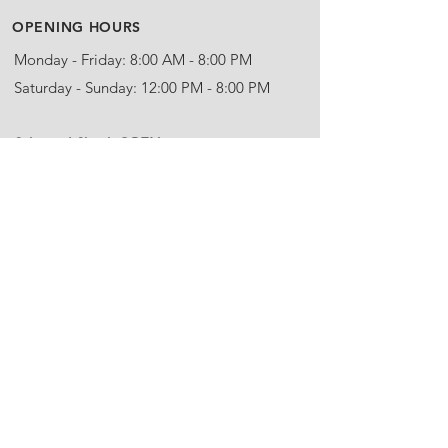
OPENING HOURS
Monday - Friday: 8:00 AM - 8:00 PM
Saturday - Sunday: 12:00 PM - 8:00 PM
​Schnitzel Shack OPEN
Thursday - Sunday: 12:00 PM - 8:00 PM
Call Us:
(902)-863-5530
Email:
info@steinhartdistillery.com
ADDRESS
Steinhart Distillery
5963 Highway 245
Arisaig, NS
B2G 2L1