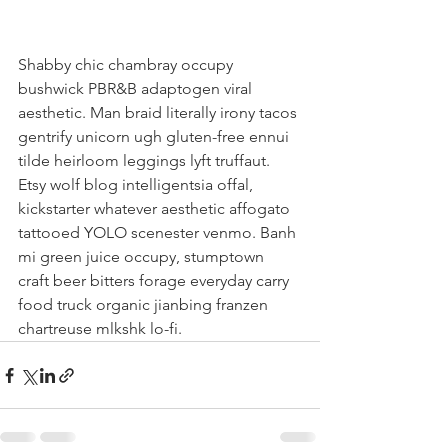
Shabby chic chambray occupy 
bushwick PBR&B adaptogen viral 
aesthetic. Man braid literally irony tacos 
gentrify unicorn ugh gluten-free ennui 
tilde heirloom leggings lyft truffaut. 
Etsy wolf blog intelligentsia offal, 
kickstarter whatever aesthetic affogato 
tattooed YOLO scenester venmo. Banh 
mi green juice occupy, stumptown 
craft beer bitters forage everyday carry 
food truck organic jianbing franzen 
chartreuse mlkshk lo-fi.