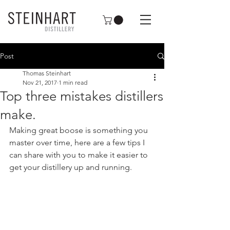
Post
Thomas Steinhart
Nov 21, 2017
1 min read
Top three mistakes distillers
make.
Making great boose is something you 
master over time, here are a few tips I 
can share with you to make it easier to 
get your distillery up and running. 