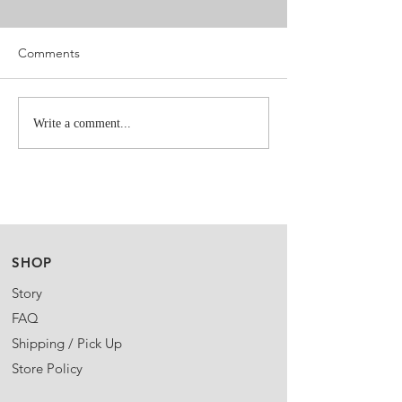
Comments
Write a comment...
SHOP
Story
FAQ
Shipping / Pick Up
Store Policy