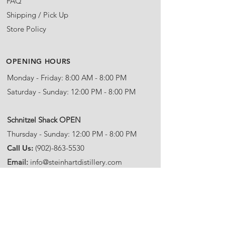
FAQ
Shipping / Pick Up
Store Policy
OPENING HOURS
Monday - Friday: 8:00 AM - 8:00 PM
Saturday - Sunday: 12:00 PM - 8:00 PM
​Schnitzel Shack OPEN
Thursday - Sunday: 12:00 PM - 8:00 PM
Call Us:
(902)-863-5530
Email:
info@steinhartdistillery.com
ADDRESS
Steinhart Distillery
5963 Highway 245