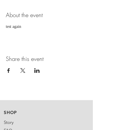
About the event
test again
Share this event
SHOP
Story