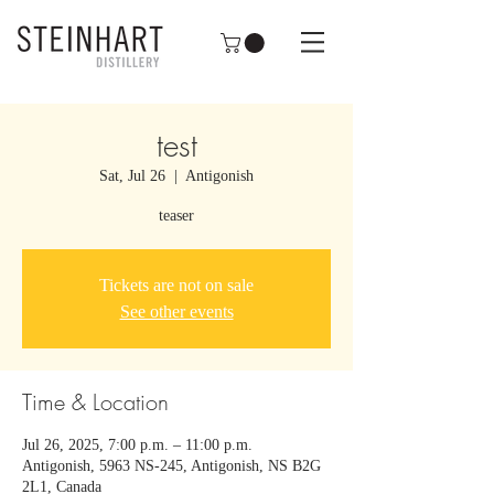
test
Sat, Jul 26
  |  
Antigonish
teaser
Tickets are not on sale
See other events
Time & Location
Jul 26, 2025, 7:00 p.m. – 11:00 p.m.
Antigonish, 5963 NS-245, Antigonish, NS B2G
2L1, Canada